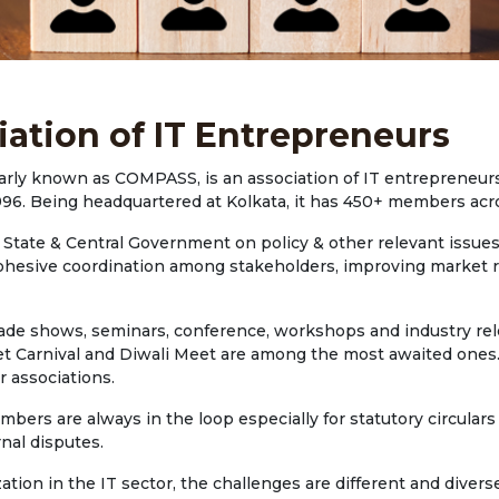
iation of IT Entrepreneurs
arly known as COMPASS, is an association of IT entrepreneurs
996. Being headquartered at Kolkata, it has 450+ members acr
tate & Central Government on policy & other relevant issues i
 in cohesive coordination among stakeholders, improving marke
rade shows, seminars, conference, workshops and industry rele
et Carnival and Diwali Meet are among the most awaited ones.
r associations.
rs are always in the loop especially for statutory circulars 
nal disputes.
tion in the IT sector, the challenges are different and dive