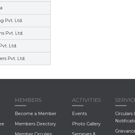
a
 Pvt. Ltd.
s Pvt. Ltd.
Pvt. Ltd.
rs Pvt. Ltd.
MEMBERS
ACTIVITIES
SERVIC
Become a Member
Events
Circulars 
Notificat
ee
Members Directory
Photo Gallery
Grievance
Member Circulars
Seminars &