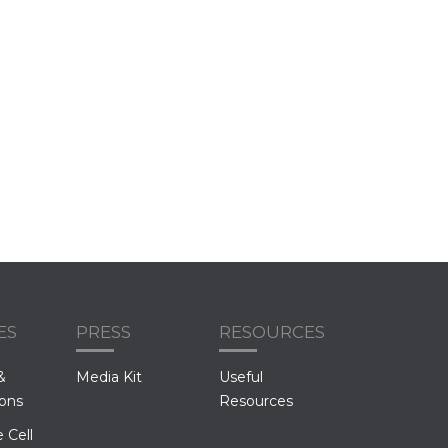
ES
PRESS
RESOURCES
&
Media Kit
Useful
ions
Resources
 Cell