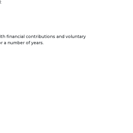
:
h financial contributions and voluntary
or a number of years.