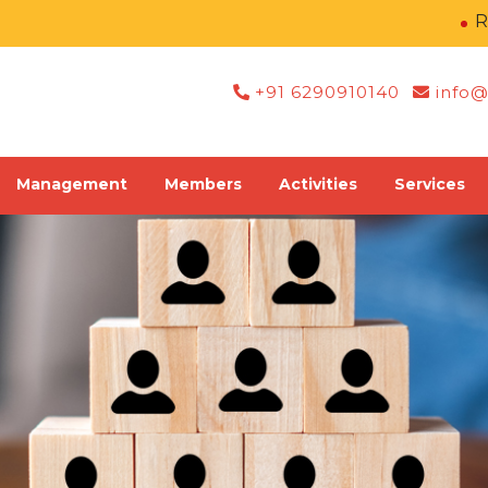
Regist
+91 6290910140
info@
Management
Members
Activities
Services