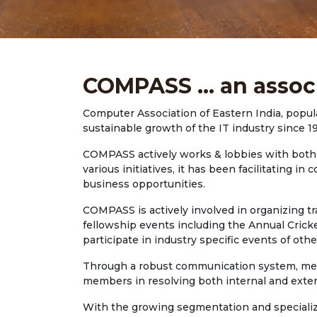
COMPASS ... an assoc
Computer Association of Eastern India, popul
sustainable growth of the IT industry since 1
COMPASS actively works & lobbies with both S
various initiatives, it has been facilitating
business opportunities.
COMPASS is actively involved in organizing t
fellowship events including the Annual Crick
participate in industry specific events of othe
Through a robust communication system, membe
members in resolving both internal and exter
With the growing segmentation and specializa