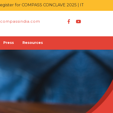
er for COMPASS CONCLAVE 2025 | IT KA MAHAKUMBH
compassindia.com
Press
Resources