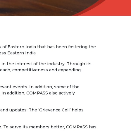
 of Eastern India that has been fostering the
oss Eastern India.
n the interest of the industry. Through its
t reach, competitiveness and expanding
vant events. In addition, some of the
 In addition, COMPASS also actively
and updates. The ‘Grievance Cell’ helps
rse. To serve its members better, COMPASS has