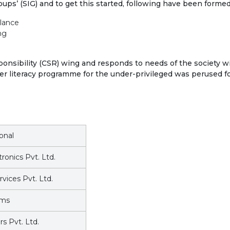
roups’ (SIG) and to get this started, following have been formed
llance
ng
nsibility (CSR) wing and responds to needs of the society wit
er literacy programme for the under-privileged was perused f
ional
ronics Pvt. Ltd.
vices Pvt. Ltd.
ems
s Pvt. Ltd.