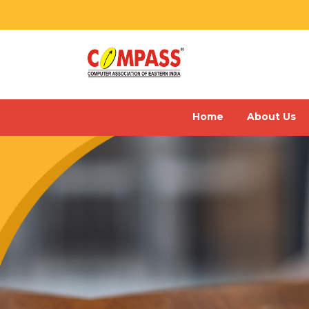
Home
About Us