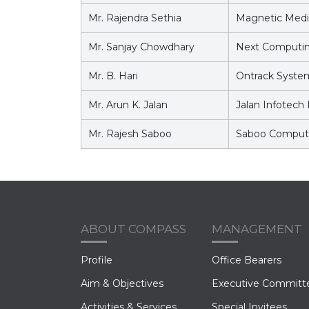
Mr. Rajendra Sethia
Magnetic Medi
Mr. Sanjay Chowdhary
Next Computing
Mr. B. Hari
Ontrack System
Mr. Arun K. Jalan
Jalan Infotech 
Mr. Rajesh Saboo
Saboo Compute
ABOUT COMPASS
MANAGEMENT
Profile
Office Bearers
Aim & Objectives
Executive Committ
Activities & Services
Special Invitees