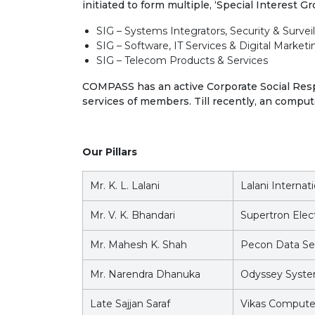
initiated to form multiple, ‘Special Interest G
SIG – Systems Integrators, Security & Survei
SIG – Software, IT Services & Digital Marketi
SIG – Telecom Products & Services
COMPASS has an active Corporate Social Respo
services of members. Till recently, an comput
Our Pillars
Mr. K. L. Lalani
Lalani Internat
Mr. V. K. Bhandari
Supertron Elect
Mr. Mahesh K. Shah
Pecon Data Ser
Mr. Narendra Dhanuka
Odyssey Syst
Late Sajjan Saraf
Vikas Computer