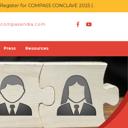
ster for COMPASS CONCLAVE 2025 | IT KA MAHAKUMB
compassindia.com
Press
Resources