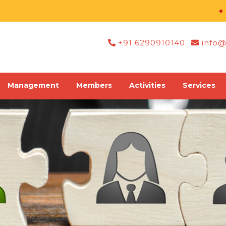
Regi
+91 6290910140
info@
Management
Members
Activities
Services