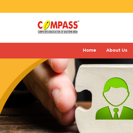
Home
About Us