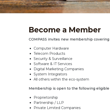
Become a Member
COMPASS invites new membership covering t
Computer Hardware
Telecom Products
Security & Surveillance
Software & IT Services
Digital Marketing Companies
System Integrators
All others within the eco-system
Membership is open to the following eligible 
Proprietorship
Partnership / LLP
Private Limited Companies