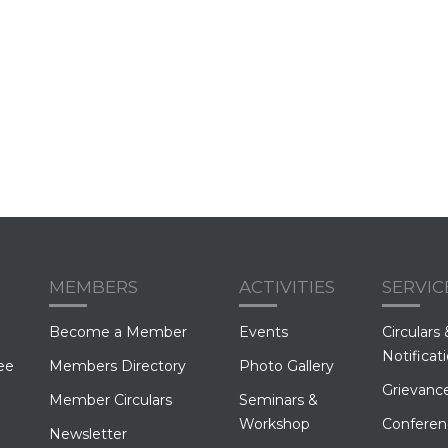
MEMBERS
ACTIVITIES
SERVIC
Become a Member
Events
Circulars 
Notificat
ee
Members Directory
Photo Gallery
Grievance
Member Circulars
Seminars &
Workshop
Conferen
Newsletter