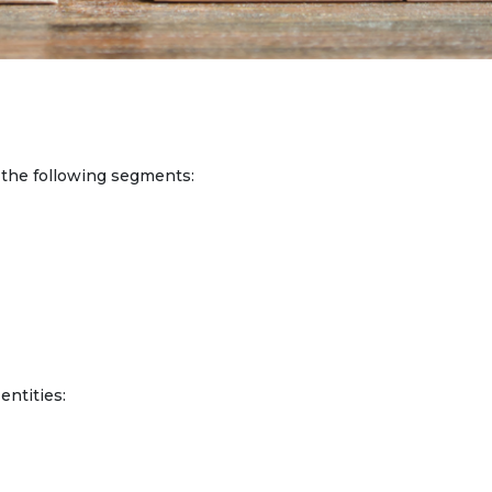
he following segments:
entities: