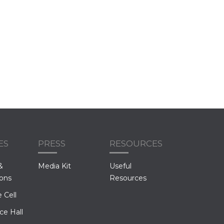
ES
PRESS
RESOURCES
&
Media Kit
Useful
ions
Resources
 Cell
ce Hall