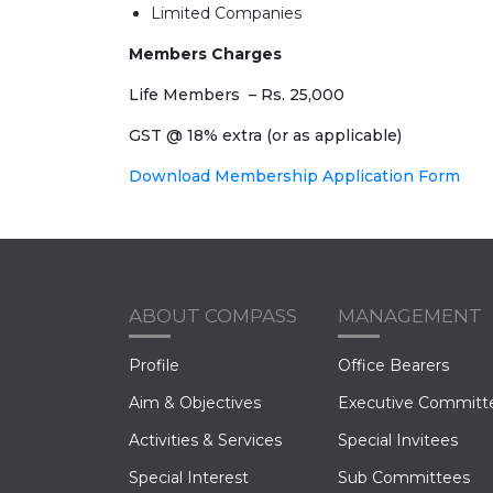
Limited Companies
Members Charges
Life Members – Rs. 25,000
GST @ 18% extra (or as applicable)
Download Membership Application Form
ABOUT COMPASS
MANAGEMENT
Profile
Office Bearers
Aim & Objectives
Executive Committ
Activities & Services
Special Invitees
Special Interest
Sub Committees