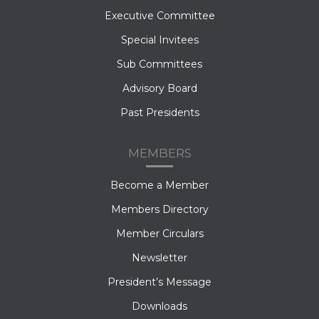
Executive Committee
Special Invitees
Sub Committees
Advisory Board
Past Presidents
MEMBERS
Become a Member
Members Directory
Member Circulars
Newsletter
President’s Message
Downloads