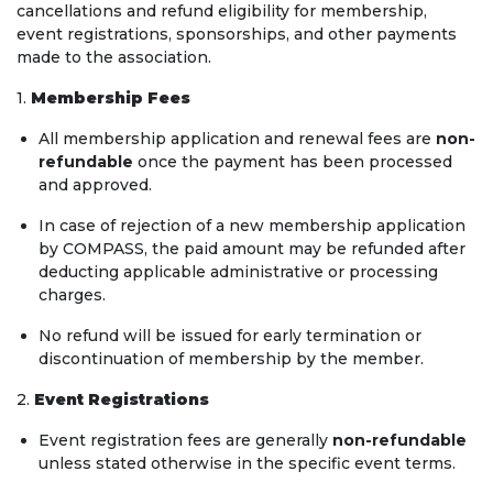
cancellations and refund eligibility for membership,
event registrations, sponsorships, and other payments
made to the association.
1.
Membership Fees
All membership application and renewal fees are
non-
refundable
once the payment has been processed
and approved.
In case of rejection of a new membership application
by COMPASS, the paid amount may be refunded after
deducting applicable administrative or processing
charges.
No refund will be issued for early termination or
discontinuation of membership by the member.
2.
Event Registrations
Event registration fees are generally
non-refundable
unless stated otherwise in the specific event terms.