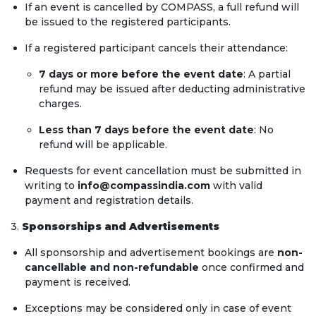
If an event is cancelled by COMPASS, a full refund will
be issued to the registered participants.
If a registered participant cancels their attendance:
7 days or more before the event date
: A partial
refund may be issued after deducting administrative
charges.
Less than 7 days before the event date
: No
refund will be applicable.
Requests for event cancellation must be submitted in
writing to
info@compassindia.com
with valid
payment and registration details.
3.
Sponsorships and Advertisements
All sponsorship and advertisement bookings are
non-
cancellable and non-refundable
once confirmed and
payment is received.
Exceptions may be considered only in case of event