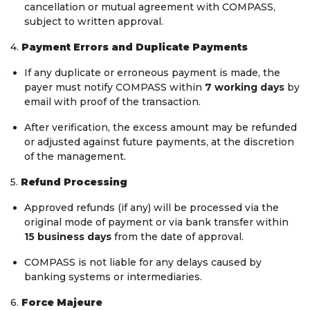
cancellation or mutual agreement with COMPASS,
subject to written approval.
4.
Payment Errors and Duplicate Payments
If any duplicate or erroneous payment is made, the
payer must notify COMPASS within
7 working days
by
email with proof of the transaction.
After verification, the excess amount may be refunded
or adjusted against future payments, at the discretion
of the management.
5.
Refund Processing
Approved refunds (if any) will be processed via the
original mode of payment or via bank transfer within
15 business days
from the date of approval.
COMPASS is not liable for any delays caused by
banking systems or intermediaries.
6.
Force Majeure