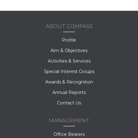
ABOUT COMPASS
Profile
Aim & Objectives
Activities & Services
Special Interest Groups
Awards & Recognition
Annual Reports
Contact Us
MANAGEMENT
Office Bearers