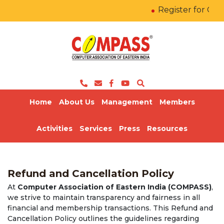
Register for COM
Home
About Us
Management
Members
Activities
Services
Press
Resources
Refund and Cancellation Policy
At
Computer Association of Eastern India (COMPASS)
,
we strive to maintain transparency and fairness in all
financial and membership transactions. This Refund and
Cancellation Policy outlines the guidelines regarding