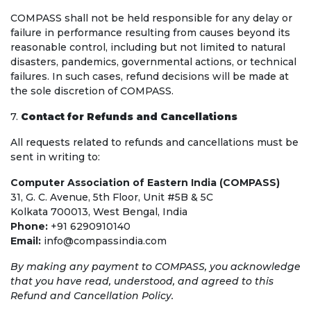
COMPASS shall not be held responsible for any delay or
failure in performance resulting from causes beyond its
reasonable control, including but not limited to natural
disasters, pandemics, governmental actions, or technical
failures. In such cases, refund decisions will be made at
the sole discretion of COMPASS.
7.
Contact for Refunds and Cancellations
All requests related to refunds and cancellations must be
sent in writing to:
Computer Association of Eastern India (COMPASS)
31, G. C. Avenue, 5th Floor, Unit #5B & 5C
Kolkata 700013, West Bengal, India
Phone:
+91 6290910140
Email:
info@compassindia.com
By making any payment to COMPASS, you acknowledge
that you have read, understood, and agreed to this
Refund and Cancellation Policy.