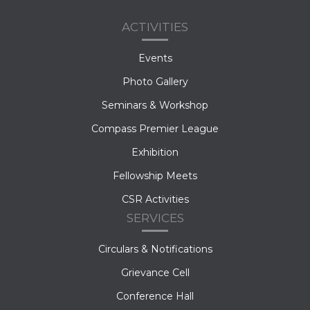
ACTIVITIES
Events
Photo Gallery
Seminars & Workshop
Compass Premier League
Exhibition
Fellowship Meets
CSR Activities
SERVICES
Circulars & Notifications
Grievance Cell
Conference Hall