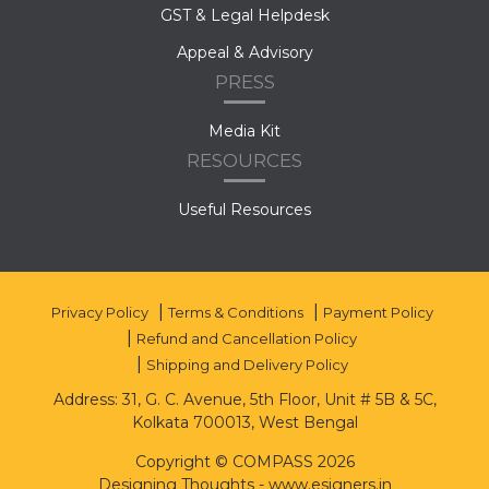
GST & Legal Helpdesk
Appeal & Advisory
PRESS
Media Kit
RESOURCES
Useful Resources
Privacy Policy
Terms & Conditions
Payment Policy
Refund and Cancellation Policy
Shipping and Delivery Policy
Address: 31, G. C. Avenue, 5th Floor, Unit # 5B & 5C,
Kolkata 700013, West Bengal
Copyright © COMPASS 2026
Designing Thoughts
-
www.esigners.in