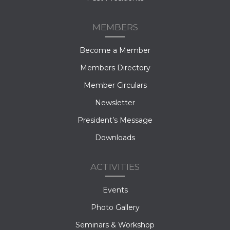
MEMBERS
Become a Member
Members Directory
Member Circulars
Newsletter
President’s Message
Downloads
ACTIVITIES
Events
Photo Gallery
Seminars & Workshop