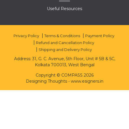
Useful Resources
Privacy Policy
Terms & Conditions
Payment Policy
Refund and Cancellation Policy
Shipping and Delivery Policy
Address: 31, G. C. Avenue, 5th Floor, Unit # 5B & 5C,
Kolkata 700013, West Bengal
Copyright © COMPASS 2026
Designing Thoughts
-
www.esigners.in