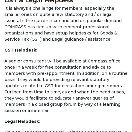
GST & Legal Helpdesk
It is always a challenge for members, especially the
smaller ones on quite a few statutory and / or legal
issues. In the current scenario and on popular demand,
COMPASS has tied up with eminent professional
organizations and have setup helpdesks for Goods &
Service Tax (GST) and Legal guidance / assistance.
GST Helpdesk
:
A senior consultant will be available at Compass office
once in a week for free consultation and advice to
members with pre-appointment. In addition, on a routine
basis, they would be providing relevant statutory
updates related to GST for circulation among members.
Further, from time to time, as and when the need arises,
they would facilitate to educate / answer queries of
members in a closed group forum by way of a learning
session or a seminar.
Legal Helpdesk
: