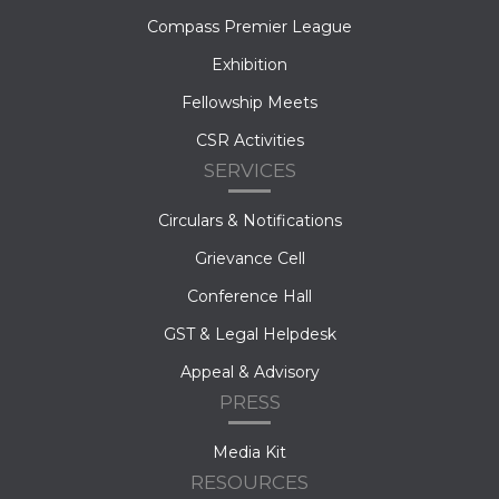
Compass Premier League
Exhibition
Fellowship Meets
CSR Activities
SERVICES
Circulars & Notifications
Grievance Cell
Conference Hall
GST & Legal Helpdesk
Appeal & Advisory
PRESS
Media Kit
RESOURCES