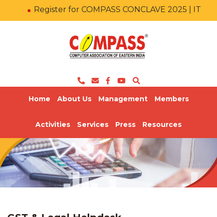
Register for COMPASS CONCLAVE 2025 | IT KA
Home
About Us
Management
Members
Activities
Services
Press
Resources