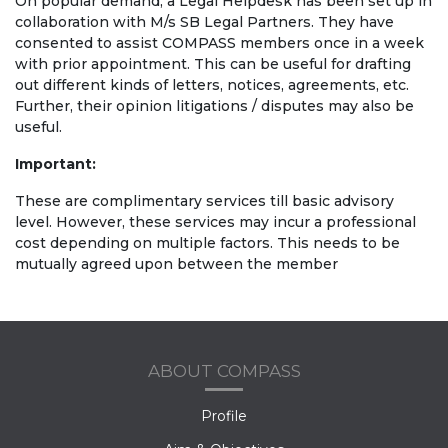
On popular demand, a Legal Helpdesk has been set up in
collaboration with M/s SB Legal Partners. They have
consented to assist COMPASS members once in a week
with prior appointment. This can be useful for drafting
out different kinds of letters, notices, agreements, etc.
Further, their opinion litigations / disputes may also be
useful.
Important:
These are complimentary services till basic advisory
level. However, these services may incur a professional
cost depending on multiple factors. This needs to be
mutually agreed upon between the member
ABOUT COMPASS
Profile