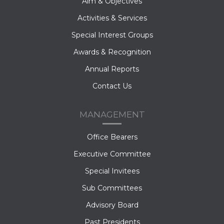
Aim & Objectives
Activities & Services
Special Interest Groups
Awards & Recognition
Annual Reports
Contact Us
MANAGEMENT
Office Bearers
Executive Committee
Special Invitees
Sub Committees
Advisory Board
Past Presidents