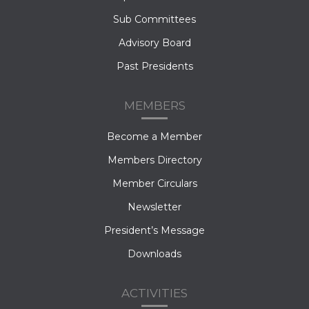
Sub Committees
Advisory Board
Past Presidents
MEMBERS
Become a Member
Members Directory
Member Circulars
Newsletter
President’s Message
Downloads
ACTIVITIES