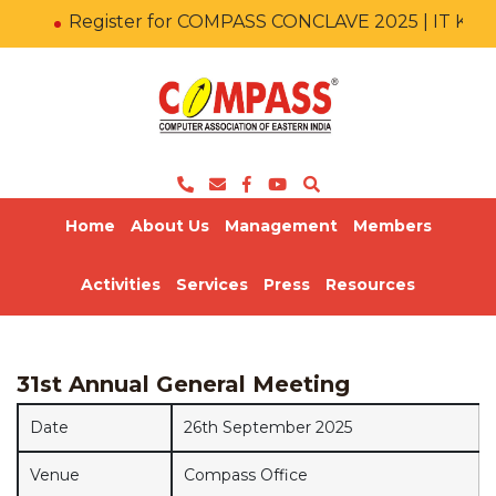
Register for COMPASS CONCLAVE 2025 | IT KA
Home
About Us
Management
Members
Activities
Services
Press
Resources
31st Annual General Meeting
Date
26th September 2025
Venue
Compass Office