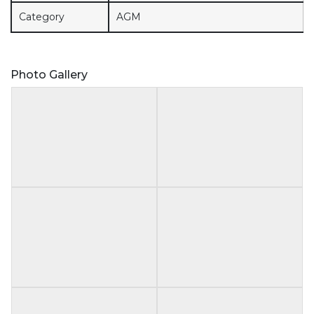
Category
AGM
Photo Gallery