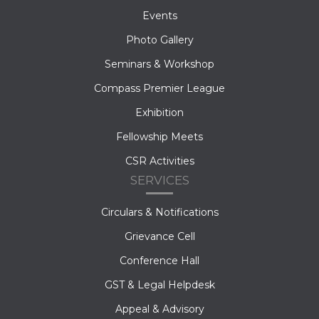
Events
Photo Gallery
Seminars & Workshop
Compass Premier League
Exhibition
Fellowship Meets
CSR Activities
SERVICES
Circulars & Notifications
Grievance Cell
Conference Hall
GST & Legal Helpdesk
Appeal & Advisory