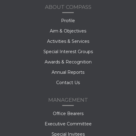
ABOUT COMPASS
Profile
Aim & Objectives
Activities & Services
Special Interest Groups
Awards & Recognition
Annual Reports
Contact Us
MANAGEMENT
Office Bearers
Executive Committee
Special Invitees