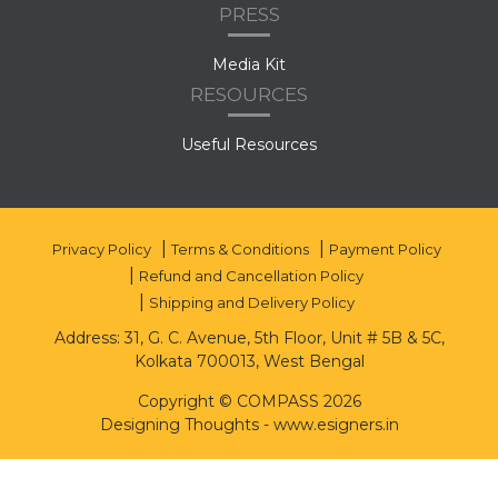
PRESS
Media Kit
RESOURCES
Useful Resources
Privacy Policy
Terms & Conditions
Payment Policy
Refund and Cancellation Policy
Shipping and Delivery Policy
Address: 31, G. C. Avenue, 5th Floor, Unit # 5B & 5C,
Kolkata 700013, West Bengal
Copyright © COMPASS 2026
Designing Thoughts
-
www.esigners.in