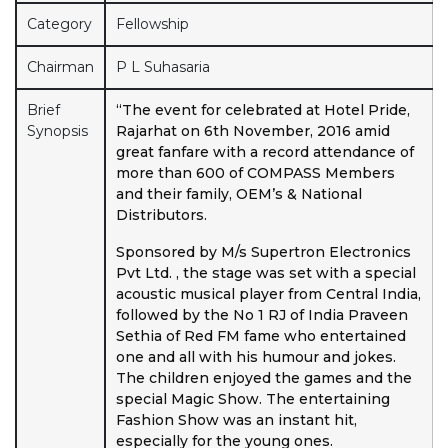
Category
Fellowship
Chairman
P L Suhasaria
Brief
“The event for celebrated at Hotel Pride,
Synopsis
Rajarhat on 6th November, 2016 amid
great fanfare with a record attendance of
more than 600 of COMPASS Members
and their family, OEM’s & National
Distributors.
Sponsored by M/s Supertron Electronics
Pvt Ltd. , the stage was set with a special
acoustic musical player from Central India,
followed by the No 1 RJ of India Praveen
Sethia of Red FM fame who entertained
one and all with his humour and jokes.
The children enjoyed the games and the
special Magic Show. The entertaining
Fashion Show was an instant hit,
especially for the young ones.