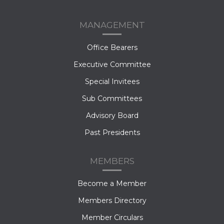
MANAGEMENT
Office Bearers
Executive Committee
Special Invitees
Sub Committees
Advisory Board
Past Presidents
MEMBERS
Become a Member
Members Directory
Member Circulars