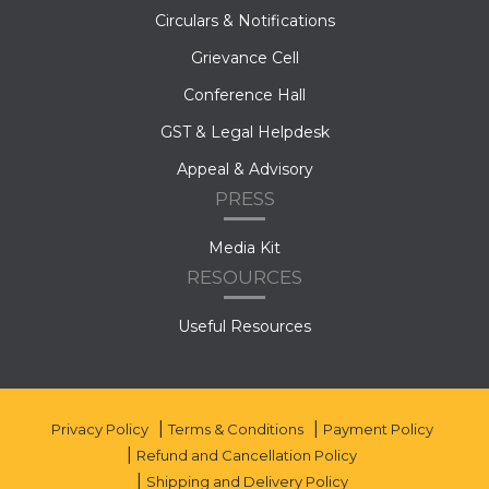
Circulars & Notifications
Grievance Cell
Conference Hall
GST & Legal Helpdesk
Appeal & Advisory
PRESS
Media Kit
RESOURCES
Useful Resources
Privacy Policy
Terms & Conditions
Payment Policy
Refund and Cancellation Policy
Shipping and Delivery Policy