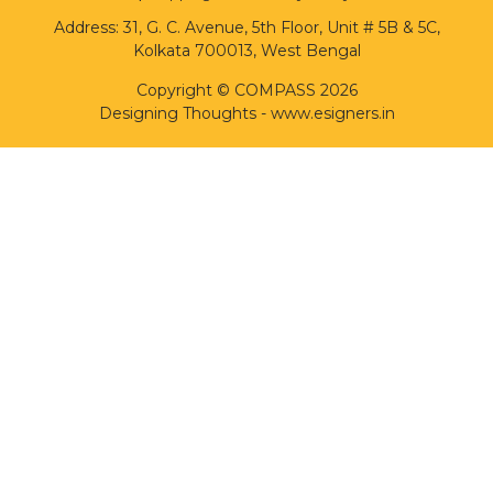
Address: 31, G. C. Avenue, 5th Floor, Unit # 5B & 5C,
Kolkata 700013, West Bengal
Copyright © COMPASS 2026
Designing Thoughts
-
www.esigners.in