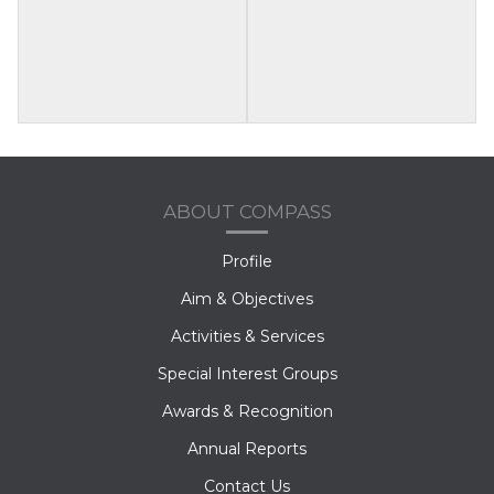
ABOUT COMPASS
Profile
Aim & Objectives
Activities & Services
Special Interest Groups
Awards & Recognition
Annual Reports
Contact Us