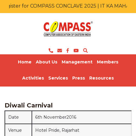
egister for COMPASS CONCLAVE 2025 | IT KA MAHAKU
Home
About Us
Management
Members
Activities
Services
Press
Resources
Diwali Carnival
Date
6th November2016
Venue
Hotel Pride, Rajarhat