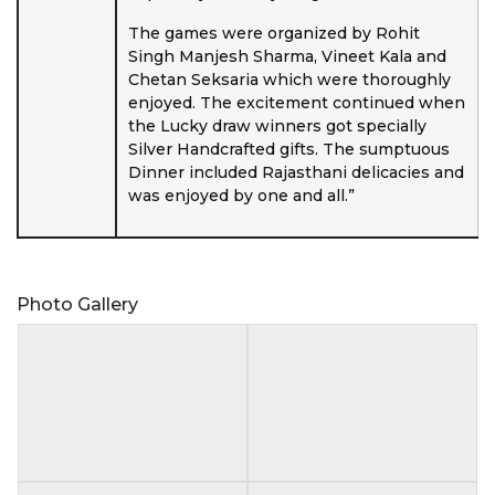
The games were organized by Rohit
Singh Manjesh Sharma, Vineet Kala and
Chetan Seksaria which were thoroughly
enjoyed. The excitement continued when
the Lucky draw winners got specially
Silver Handcrafted gifts. The sumptuous
Dinner included Rajasthani delicacies and
was enjoyed by one and all.”
Photo Gallery