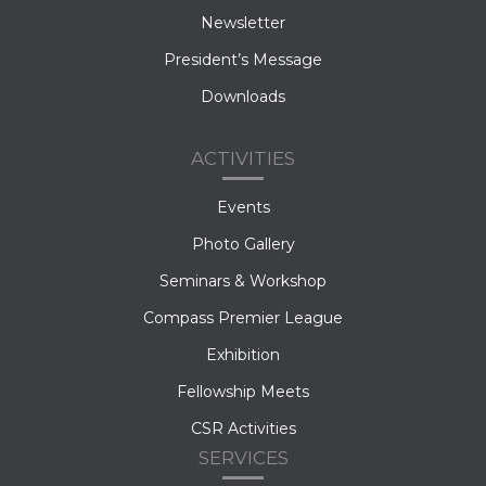
Newsletter
President’s Message
Downloads
ACTIVITIES
Events
Photo Gallery
Seminars & Workshop
Compass Premier League
Exhibition
Fellowship Meets
CSR Activities
SERVICES