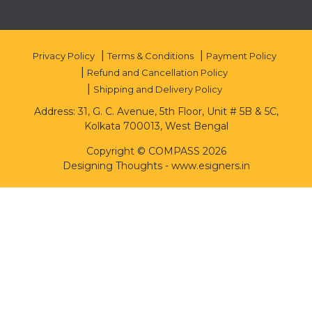
Privacy Policy
Terms & Conditions
Payment Policy
Refund and Cancellation Policy
Shipping and Delivery Policy
Address: 31, G. C. Avenue, 5th Floor, Unit # 5B & 5C,
Kolkata 700013, West Bengal
Copyright © COMPASS 2026
Designing Thoughts
-
www.esigners.in