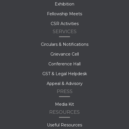
Exhibition
Fellowship Meets
CSR Activities
SERVICES
Circulars & Notifications
Grievance Cell
Conference Hall
GST & Legal Helpdesk
Appeal & Advisory
PRESS
Media Kit
RESOURCES
Useful Resources