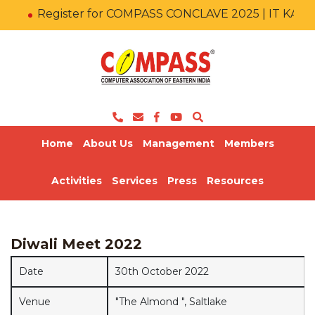
Register for COMPASS CONCLAVE 2025 | IT KA M
Home
About Us
Management
Members
Activities
Services
Press
Resources
Diwali Meet 2022
Date
30th October 2022
Venue
"The Almond ", Saltlake