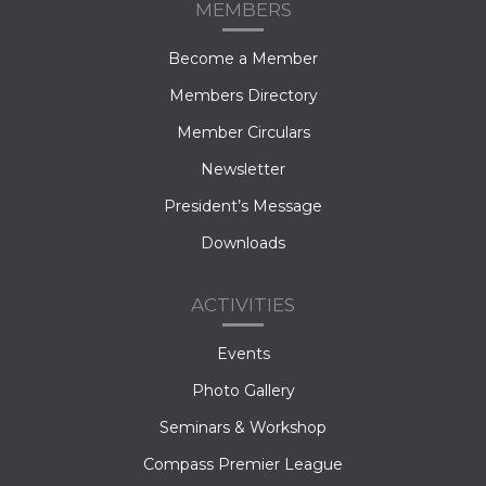
MEMBERS
Become a Member
Members Directory
Member Circulars
Newsletter
President’s Message
Downloads
ACTIVITIES
Events
Photo Gallery
Seminars & Workshop
Compass Premier League