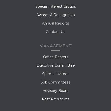
Special Interest Groups
Awards & Recognition
Annual Reports
Contact Us
MANAGEMENT
Office Bearers
Executive Committee
Special Invitees
Sub Committees
Advisory Board
Past Presidents