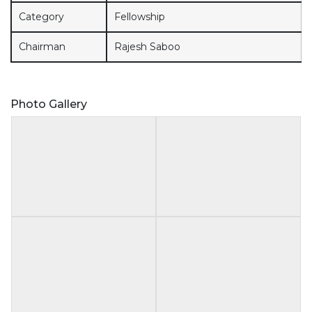
Category
Fellowship
Chairman
Rajesh Saboo
Photo Gallery