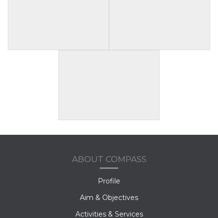
ABOUT COMPASS
Profile
Aim & Objectives
Activities & Services