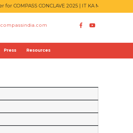
for COMPASS CONCLAVE 2025 | IT KA MAHAKUMBH
compassindia.com
Press
Resources