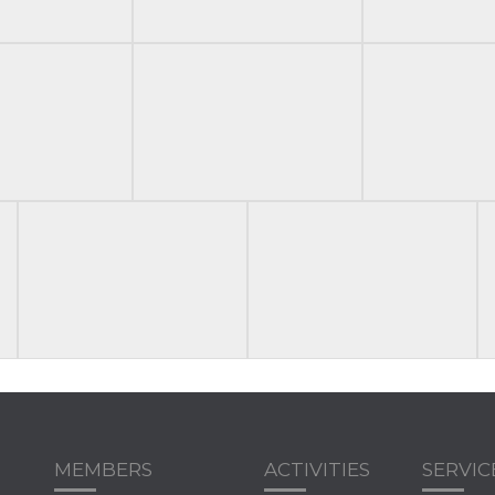
MEMBERS
ACTIVITIES
SERVIC