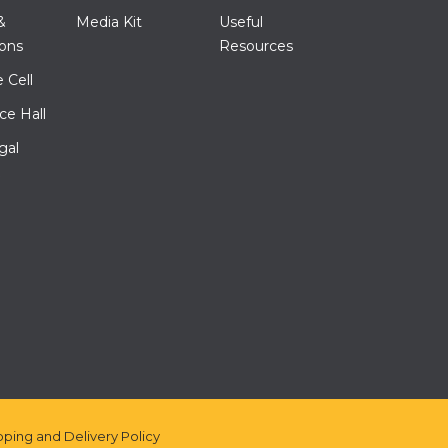
&
Media Kit
Useful
ions
Resources
 Cell
ce Hall
gal
pping and Delivery Policy