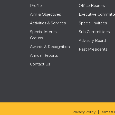
Profile
Office Bearers
Aim & Objectives
Executive Committ
Activities & Services
Special Invitees
Special Interest
Sub Committees
Groups
Advisory Board
Awards & Recognition
Past Presidents
Annual Reports
Contact Us
Privacy Policy
Terms & 