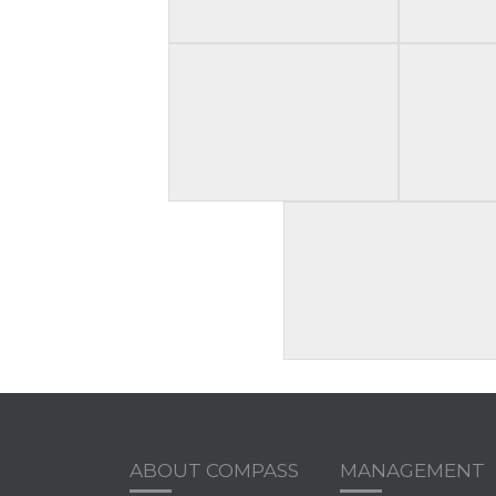
ABOUT COMPASS
MANAGEMENT