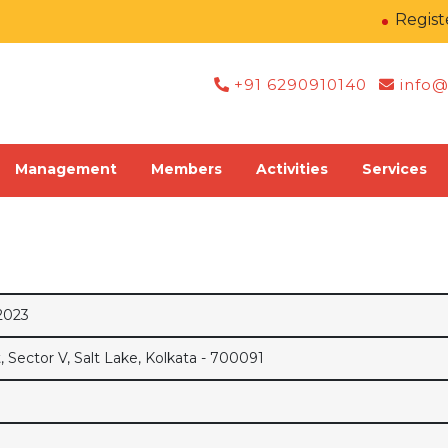
Register 
+91 6290910140
info@
Management
Members
Activities
Services
2023
Sector V, Salt Lake, Kolkata - 700091