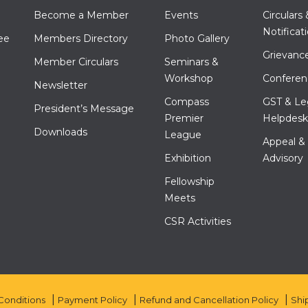
Become a Member
Events
Circulars 
Notificat
ee
Members Directory
Photo Gallery
Grievance
Member Circulars
Seminars &
Workshop
Conferen
Newsletter
Compass
GST & Le
President’s Message
Premier
Helpdesk
Downloads
League
Appeal &
Exhibition
Advisory
Fellowship
Meets
CSR Activities
Conditions
Payment Policy
Refund and Cancellation Policy
Shi