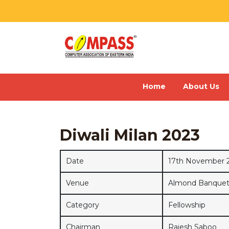
Home
About Us
Diwali Milan 2023
Date
17th November 
Venue
Almond Banquet, 
Category
Fellowship
Chairman
Rajesh Saboo