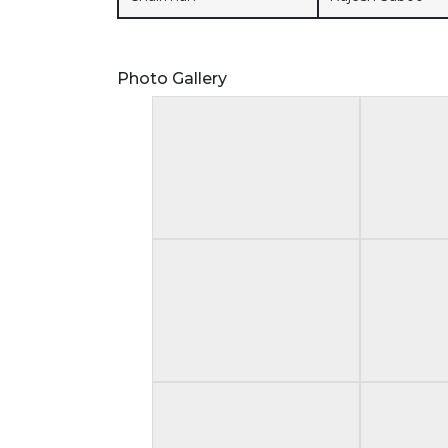
Photo Gallery