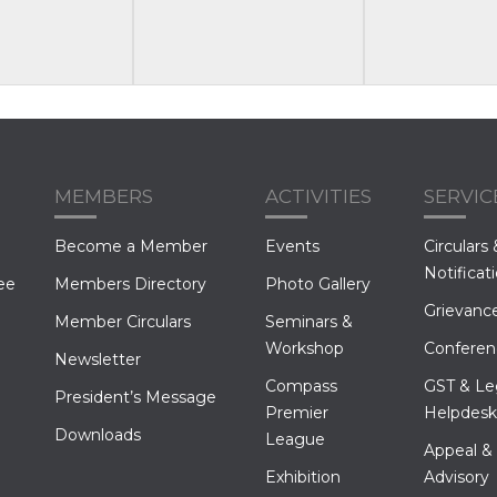
MEMBERS
ACTIVITIES
SERVIC
Become a Member
Events
Circulars 
Notificat
ee
Members Directory
Photo Gallery
Grievance
Member Circulars
Seminars &
Workshop
Conferen
Newsletter
Compass
GST & Le
President’s Message
Premier
Helpdesk
Downloads
League
Appeal &
Exhibition
Advisory