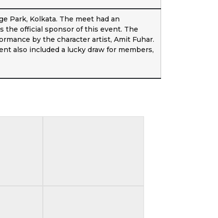
e Park, Kolkata. The meet had an
the official sponsor of this event. The
ormance by the character artist, Amit Fuhar.
nt also included a lucky draw for members,