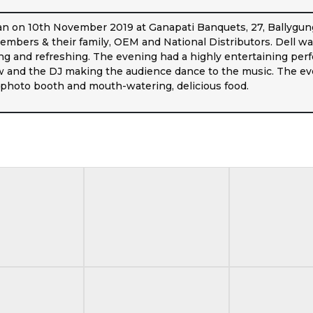
n on 10th November 2019 at Ganapati Banquets, 27, Ballygung
mbers & their family, OEM and National Distributors. Dell was 
g and refreshing. The evening had a highly entertaining perf
w and the DJ making the audience dance to the music. The eve
a photo booth and mouth-watering, delicious food.