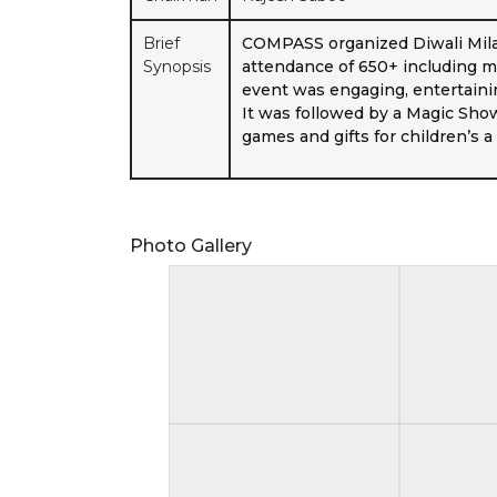
Brief
COMPASS organized Diwali Mila
Synopsis
attendance of 650+ including me
event was engaging, entertainin
It was followed by a Magic Sho
games and gifts for children’s 
Photo Gallery