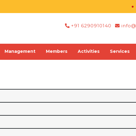
Re
+91 6290910140
info@
Management
Members
Activities
Services