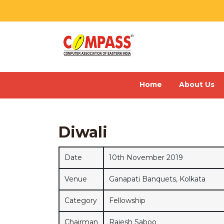
Home
About Us
Diwali
Date
10th November 2019
Venue
Ganapati Banquets, Kolkata
Category
Fellowship
Chairman
Rajesh Saboo