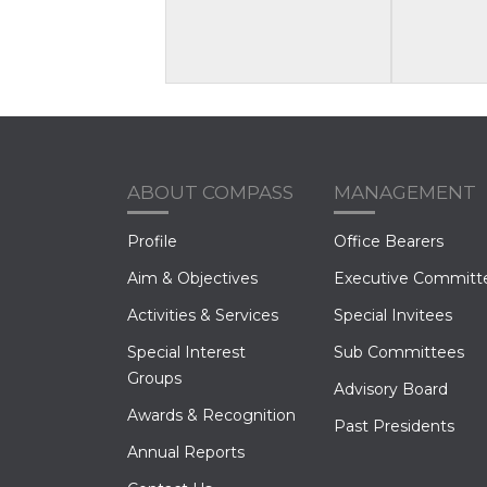
ABOUT COMPASS
MANAGEMENT
Profile
Office Bearers
Aim & Objectives
Executive Committ
Activities & Services
Special Invitees
Special Interest
Sub Committees
Groups
Advisory Board
Awards & Recognition
Past Presidents
Annual Reports