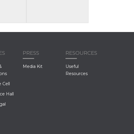
ES
PRESS
RESOURCES
&
Media Kit
Useful
ions
Resources
 Cell
ce Hall
gal