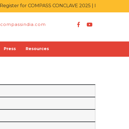
gister for COMPASS CONCLAVE 2025 | IT KA MAHAKUM
compassindia.com
Press
Resources